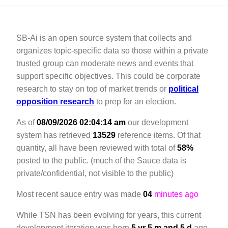
SB-Ai is an open source system that collects and
organizes topic-specific data so those within a private
trusted group can moderate news and events that
support specific objectives. This could be corporate
research to stay on top of market trends or
political
opposition research
to prep for an election.
As of
08/09/2026 02:04:14 am
our development
system has retrieved
13529
reference items. Of that
quantity,
all have been reviewed with total of
58%
posted to the public. (much of the Sauce data is
private/confidential, not visible to the public)
Most recent sauce entry was made
04
minutes ago
While TSN has been evolving for years, this current
development iteration was born
5 yr 5 m and 5 d
ago.