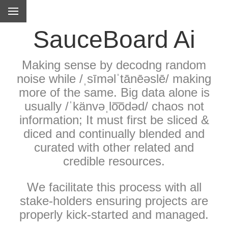
SauceBoard Ai
Making sense by decodng random
noise while /ˌsīməlˈtānēəslē/ making
more of the same. Big data alone is
usually /ˈkänvəˌlo͞odəd/ chaos not
information; It must first be sliced &
diced and continually blended and
curated with other related and
credible resources.
We facilitate this process with all
stake-holders ensuring projects are
properly kick-started and managed.