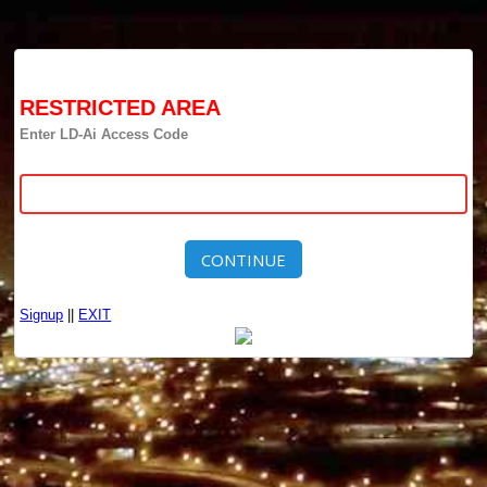
RESTRICTED AREA
Enter LD-Ai Access Code
CONTINUE
Signup
||
EXIT