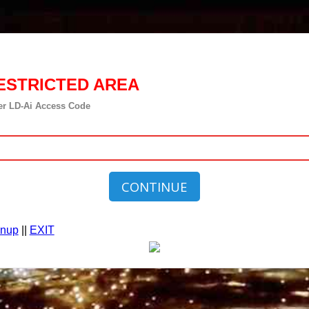
ESTRICTED AREA
er LD-Ai Access Code
CONTINUE
gnup
||
EXIT