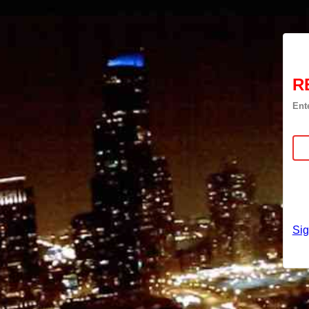
R
Ent
Si