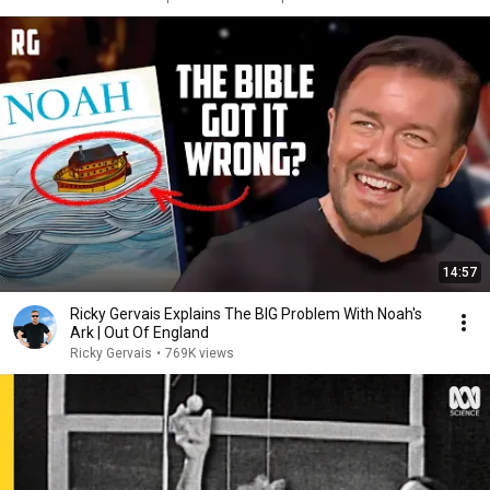
14:57
Ricky Gervais Explains The BIG Problem With Noah's
Ark | Out Of England
Ricky Gervais
•
769K views