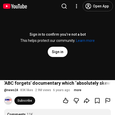
Open App
Sign in to confirm you’re not a bot
This helps protect our community.
Learn more
Sign in
'ABC forgets' documentary which ‘absolutely skewer
@
news24
83K likes
2.9M views
6 years ago
more
Subscribe
Comments
11K