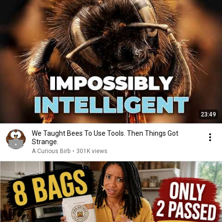
23:49
We Taught Bees To Use Tools. Then Things Got
Strange.
A Curious Birb
•
301K views