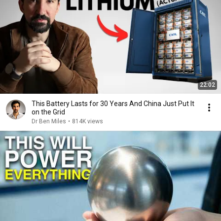
22:02
This Battery Lasts for 30 Years And China Just Put It
on the Grid
Dr Ben Miles
•
814K views