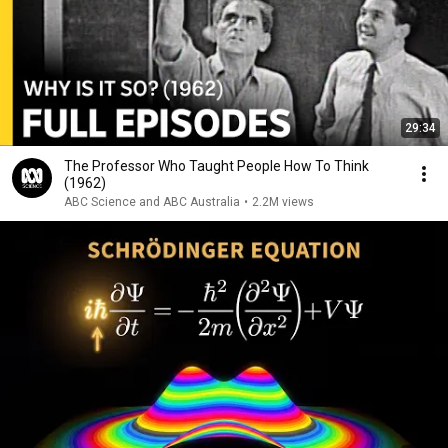
29:34
The Professor Who Taught People How To Think
(1962)
ABC Science and ABC Australia
•
2.2M views