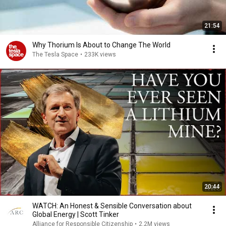
21:54
Why Thorium Is About to Change The World
The Tesla Space
•
233K views
20:44
WATCH: An Honest & Sensible Conversation about
Global Energy | Scott Tinker
Alliance for Responsible Citizenship
•
2.2M views