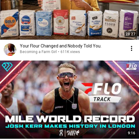
28:27
Your Flour Changed and Nobody Told You.
Becoming a Farm Girl
•
611K views
9:16