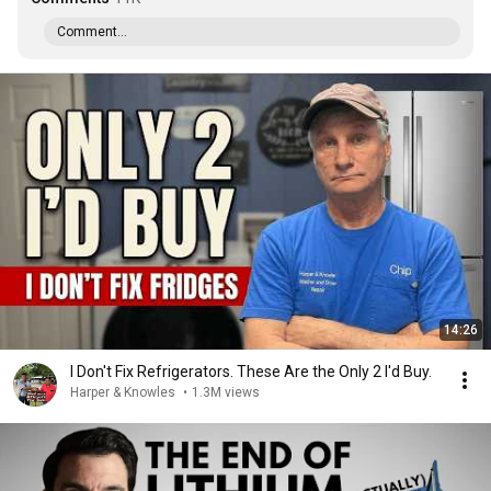
Comment...
14:26
I Don't Fix Refrigerators. These Are the Only 2 I'd Buy.
Harper & Knowles
•
1.3M views