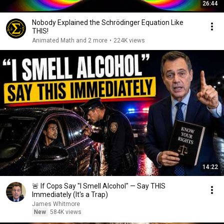
26:44
Nobody Explained the Schrödinger Equation Like
THIS!
Animated Math and 2 more
•
224K views
14:22
🚨 If Cops Say "I Smell Alcohol" — Say THIS
Immediately (It's a Trap)
James Whitmore
New
584K views