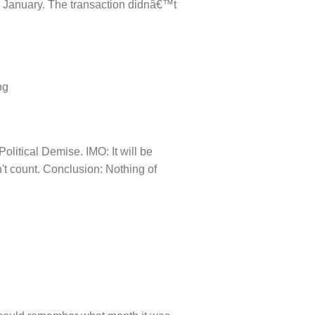
0 January. The transaction didnâ€™t
ng
litical Demise. IMO: It will be
n't count. Conclusion: Nothing of