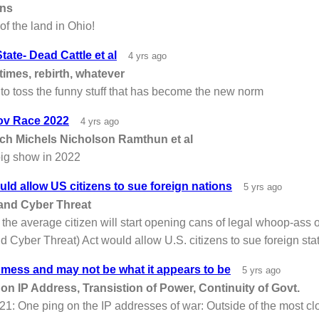
ons
of the land in Ohio!
tate- Dead Cattle et al
4 yrs ago
times, rebirth, whatever
to toss the funny stuff that has become the new norm
ov Race 2022
4 yrs ago
sch Michels Nicholson Ramthun et al
big show in 2022
d allow US citizens to sue foreign nations
5 yrs ago
nd Cyber Threat
 the average citizen will start opening cans of legal whoop-ass
Cyber Threat) Act would allow U.S. citizens to sue foreign sta
 mess and may not be what it appears to be
5 yrs ago
on IP Address, Transistion of Power, Continuity of Govt.
1: One ping on the IP addresses of war: Outside of the most cl