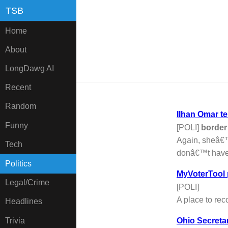
TSB
Home
About
LongDawg AI
Recent
Random
Ilhan Omar t
Funny
[POLI]
border
Again, sheâ€™
Tech
donâ€™t have a
Politics
MyVoterTool
Legal/Crime
[POLI]
A place to reco
Headlines
Trivia
Ohio Secretar