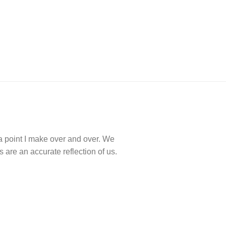
a point I make over and over. We
are an accurate reflection of us.