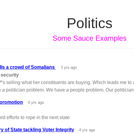
Politics
Some Sauce Examples
ells a crowd of Somalians
3 yrs ago
 security
s selling what her constituents are buying. Which leads me to 
 politician problem. We have a people problem. Our politicians 
 promotion
4 yrs ago
rd efforts to rope in the next state
y of State tackling Voter Integrity
4 yrs ago