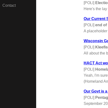
[POLI]
Electi
Contact
Here's the lay 
Our Current S
[POLI]
end of 
A placeholder 
Wisconsin G
[POLI]
Kleefi
All about the 
HACT Act woul
[POLI]
Homela
Yeah, I'm sure
(Homeland And 
Our Govt is a
[POLI]
Pentag
September 202