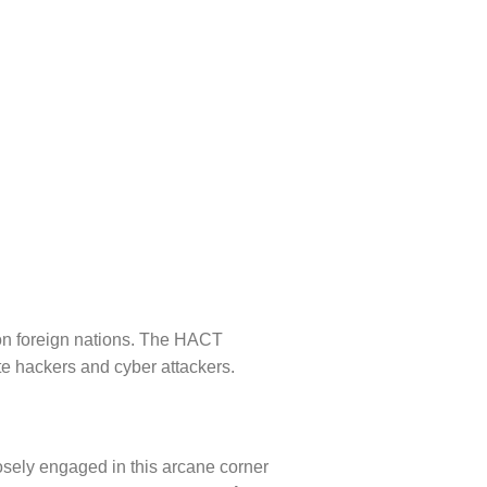
 on foreign nations. The HACT
te hackers and cyber attackers.
osely engaged in this arcane corner