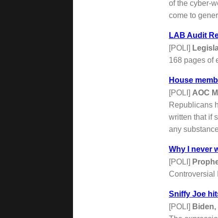
of the cyber-w
come to genera
LAB Audit Re
[POLI]
Legisl
168 pages of e
House member
[POLI]
AOC M
Republicans ho
written that i
any substance
Why I never w
[POLI]
Proph
Controversial
Sniffy Joe hit
[POLI]
Biden,