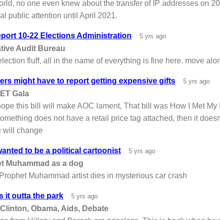
orld, no one even knew about the transfer of IP addresses on 2
l public attention until April 2021.
port 10-22 Elections Administration
5 yrs ago
ative Audit Bureau
lection fluff, all in the name of everything is fine here. move alo
s might have to report getting expensive gifts
5 yrs ago
ET Gala
pe this bill will make AOC lament, That bill was How I Met My Po
f something does not have a retail price tag attached, then it does
 will change
anted to be a political cartoonist
5 yrs ago
et Muhammad as a dog
 Prophet Muhammad artist dies in mysterious car crash
s it outta the park
5 yrs ago
 Clinton, Obama, Aids, Debate